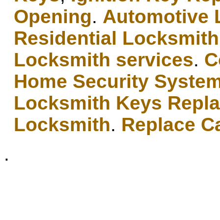
Opening
.
Automotive 
Residential Locksmith
Locksmith services
.
C
Home Security Syste
Locksmith Keys Repl
Locksmith
.
Replace C
.