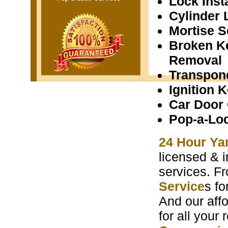
Lock Insta
Cylinder 
Mortise S
Broken K
Removal
Transpon
Ignition 
Car Door
Pop-a-Lo
24 Hour Ya
licensed & i
services. F
Service
s f
And our aff
for all your