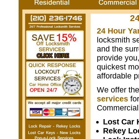
2
24 Hour Ya
locksmith s
and the surr
provide you
quickest mos
affordable p
We offer th
services
fo
Commercial 
Lost Car
Rekey Lo