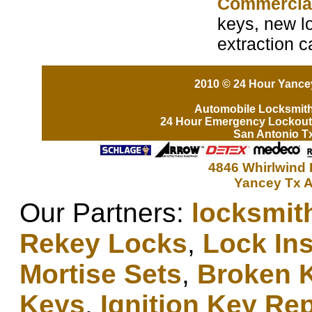
Commercia
keys, new lo
extraction 
2010 © 24 Hour Yancey
Automobile Locksmit
24 Hour Emergency Lockout
San Antonio T
4846 Whirlwind 
Yancey Tx A
Our Partners:
locksmit
Rekey Locks
,
Lock Ins
Mortise Sets
,
Broken 
Keys
,
Ignition Key Re