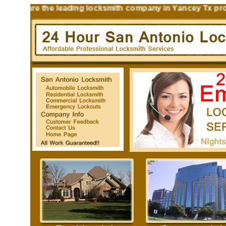
s are the leading locksmith company in Yancey Tx providin