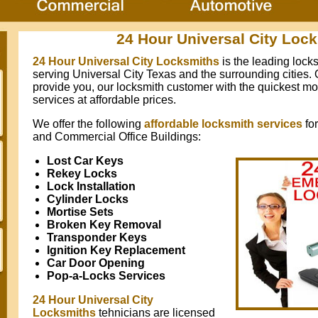
24 Hour Universal City Loc
24 Hour Universal City Locksmiths
is the leading loc
serving Universal City Texas and the surrounding cities. O
provide you, our locksmith customer with the quickest mo
services at affordable prices.
We offer the following
affordable locksmith services
fo
and Commercial Office Buildings:
Lost Car Keys
Rekey Locks
Lock Installation
Cylinder Locks
Mortise Sets
Broken Key Removal
Transponder Keys
Ignition Key Replacement
Car Door Opening
Pop-a-Locks Services
24 Hour Universal City
Locksmiths
tehnicians are licensed