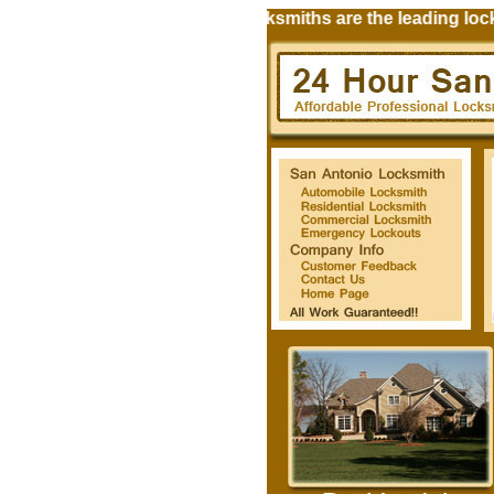
24 Hour Universal City Locksmiths are the leading locksm