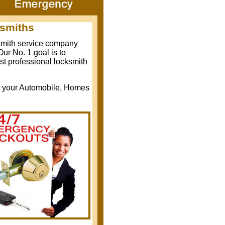
ksmiths
ksmith service company
ur No. 1 goal is to
st professional locksmith
r your Automobile, Homes