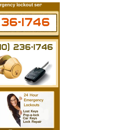
ncy lockout services for your automobile residential locks