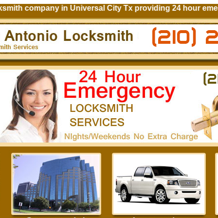
ith company in Universal City Tx providing 24 hour emerge