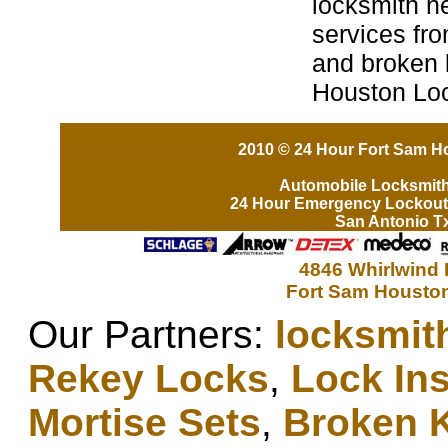
locksmith n
services fro
and broken 
Houston Lo
2010 © 24 Hour Fort Sam Ho
Automobile Locksmit
24 Hour Emergency Lockout
San Antonio T
4846 Whirlwind 
Fort Sam Houston
Our Partners:
locksmit
Rekey Locks
,
Lock Ins
Mortise Sets
,
Broken 