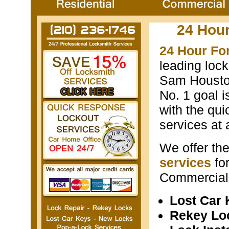
24 Hou
24 Hour Fo
leading loc
Sam Houston
No. 1 goal i
with the qui
services at 
We offer th
services
fo
Commercial 
Lost Car
Rekey Lo