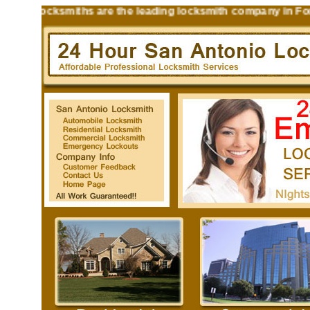
n Locksmiths are the leading locksmith company in Fort Sam