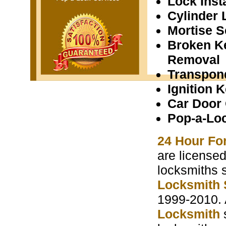
Lock Insta
Cylinder 
Mortise S
Broken K
Removal
Transpon
Ignition 
Car Door
Pop-a-Lo
24 Hour Fo
are licensed
locksmiths 
Locksmith 
1999-2010. 
Locksmith
s