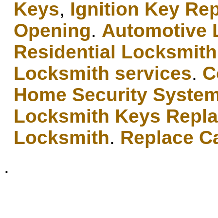
Keys
,
Ignition Key Re
Opening
.
Automotive 
Residential Locksmith
Locksmith services
.
C
Home Security Syste
Locksmith Keys Repl
Locksmith
.
Replace C
.