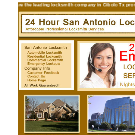
hs are the leading locksmith company in Cibolo Tx providin