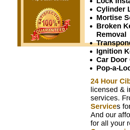
Lock Insta
Cylinder 
Mortise S
Broken K
Removal
Transpon
Ignition 
Car Door
Pop-a-Lo
24 Hour Ci
licensed & i
services. F
Service
s f
And our aff
for all your