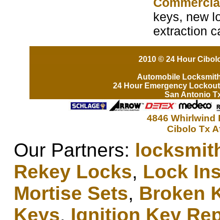
Commercia
keys, new lo
extraction c
2010 © 24 Hour Cibolo
Automobile Locksmit
24 Hour Emergency Lockout
San Antonio T
4846 Whirlwind 
Cibolo Tx A
Our Partners:
locksmit
Rekey Locks
,
Lock Ins
Mortise Sets
,
Broken 
Keys
,
Ignition Key Re