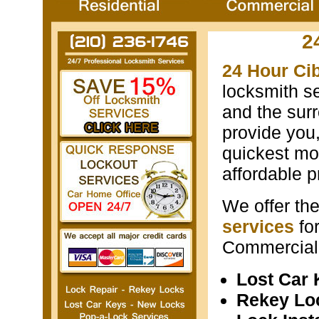
2
24 Hour Ci
locksmith s
and the surr
provide you
quickest mos
affordable p
We offer th
services
fo
Commercial 
Lost Car
Rekey Lo