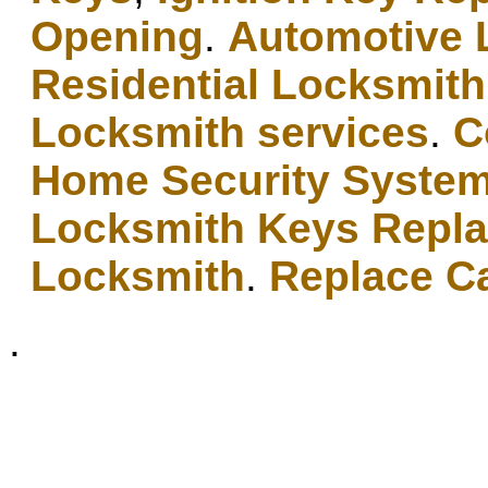
Opening
.
Automotive 
Residential Locksmith
Locksmith services
.
C
Home Security Syste
Locksmith Keys Repl
Locksmith
.
Replace C
.