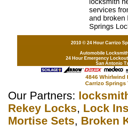
locksmith n
services fro
and broken k
Springs Loc
2010 © 24 Hour Carrizo Sp
Automobile Locksmit
24 Hour Emergency Lockout
San Antonio T
4846 Whirlwind 
Carrizo Springs
Our Partners:
locksmit
Rekey Locks
,
Lock Ins
Mortise Sets
,
Broken 