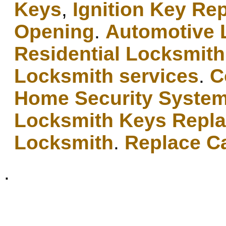
Keys
,
Ignition Key Re
Opening
.
Automotive 
Residential Locksmith
Locksmith services
.
C
Home Security Syste
Locksmith Keys Repl
Locksmith
.
Replace C
.