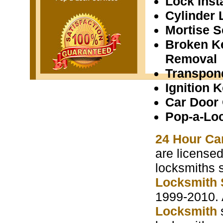
Lock Insta
Cylinder 
Mortise S
Broken K
Removal
Transpon
Ignition 
Car Door
Pop-a-Lo
24 Hour Ca
are licensed
locksmiths 
Locksmith 
1999-2010. 
Locksmith
s