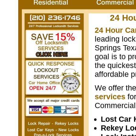
24 Ho
24 Hour Ca
leading loc
Springs Texa
goal is to p
the quickest
affordable p
We offer th
services
fo
Commercial 
Lost Car
Rekey Lo