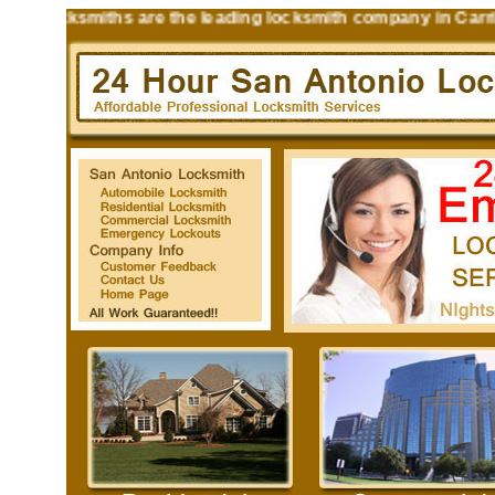
 Locksmiths are the leading locksmith company in Carrizo 