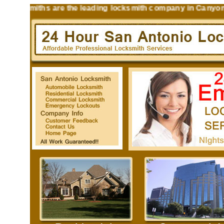
ksmiths are the leading locksmith company in Canyon Lake T