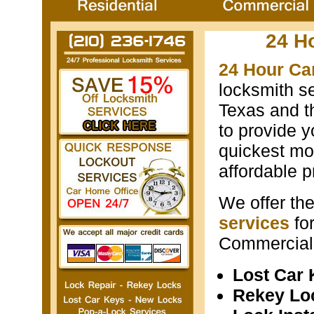
24 H
24 Hour Ca
locksmith s
Texas and th
to provide y
quickest mos
affordable p
We offer th
services
fo
Commercial 
Lost Car
Rekey Lo