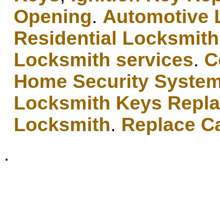
Opening
.
Automotive 
Residential Locksmith
Locksmith services
.
C
Home Security Syste
Locksmith Keys Repl
Locksmith
.
Replace C
.