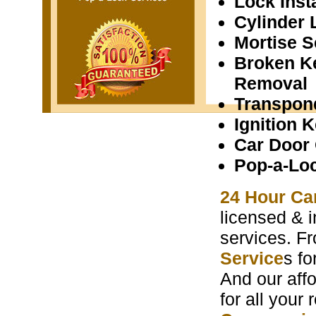
Lock Insta
Cylinder 
Mortise S
Broken K
Removal
Transpon
Ignition 
Car Door
Pop-a-Lo
24 Hour Ca
licensed & i
services. F
Service
s f
And our aff
for all your