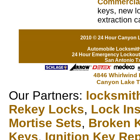
Commercia
keys, new lo
extraction 
2010 © 24 Hour Canyon L
Automobile Locksmit
24 Hour Emergency Lockout
San Antonio T
4846 Whirlwind 
Canyon Lake T
Our Partners:
locksmit
Rekey Locks
,
Lock Ins
Mortise Sets
,
Broken 
Keys
,
Ignition Key Re